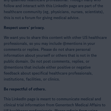
any qualified healthcare professional. Though many who
follow and interact with this LinkedIn page are part of the
healthcare community (eg, physicians, nurses, scientists),
this is not a forum for giving medical advice.
Respect users’ privacy.
We want you to share this content with other US healthcare
professionals, so you may include @mentions in your
comments or replies. Please do not share personal
information about yourself or others that is not in the
public domain. Do not post comments, replies, or
@mentions that include either positive or negative
feedback about specifical healthcare professionals,
institutions, facilities, or clinics.
Be respectful of others.
This LinkedIn page is meant to communicate medical and
clinical trial information from Genentech Medical Affairs to