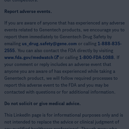
our competitors.
Report adverse events.
If you are aware of anyone that has experienced any adverse
events related to Genentech products, we encourage you to
report them immediately to Genentech Drug Safety by
emailing
us_drug.safety@gene.com
or calling
1-888-835-
2555
. You can also contact the FDA directly by visiting
www.fda.gov/medwatch
or calling
1-800-FDA-1088
. If
your comment or reply includes an adverse event that
anyone you are aware of has experienced while taking a
Genentech product, we will follow required processes to
report this adverse event to the FDA and you may be
contacted with questions or for additional information.
Do not solicit or give medical advice.
This LinkedIn page is for informational purposes only and is
not intended to replace the advice or clinical judgment of