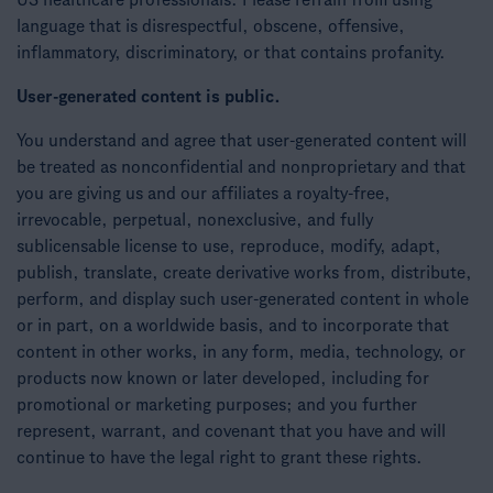
US healthcare professionals. Please refrain from using
language that is disrespectful, obscene, offensive,
inflammatory, discriminatory, or that contains profanity.
User-generated content is public.
You understand and agree that user-generated content will
be treated as nonconfidential and nonproprietary and that
you are giving us and our affiliates a royalty-free,
irrevocable, perpetual, nonexclusive, and fully
sublicensable license to use, reproduce, modify, adapt,
publish, translate, create derivative works from, distribute,
perform, and display such user-generated content in whole
or in part, on a worldwide basis, and to incorporate that
content in other works, in any form, media, technology, or
products now known or later developed, including for
promotional or marketing purposes; and you further
represent, warrant, and covenant that you have and will
continue to have the legal right to grant these rights.