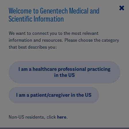
Welcome to Genentech Medical and
MENU
Scientific Information
We want to connect you to the most relevant
Genentech Medical
information and resources. Please choose the category
LinkedIn Community
that best describes you:
Guidelines
I am a healthcare professional practicing
in the US
I am a patient/caregiver in the US
Resources & Contacts
LinkedIn Community Guidelines
Non-US residents, click
here
.