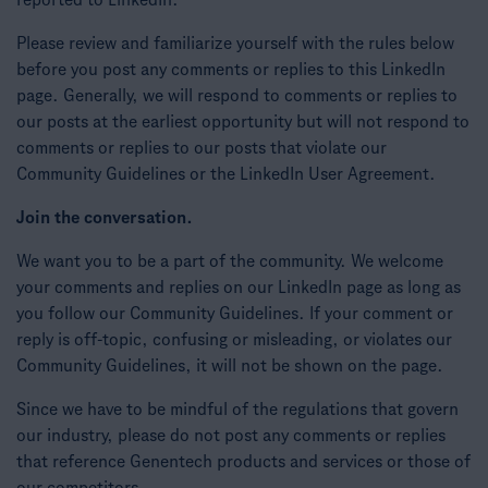
reported to LinkedIn.
Please review and familiarize yourself with the rules below
before you post any comments or replies to this LinkedIn
page. Generally, we will respond to comments or replies to
our posts at the earliest opportunity but will not respond to
comments or replies to our posts that violate our
Community Guidelines or the LinkedIn User Agreement.
Join the conversation.
We want you to be a part of the community. We welcome
your comments and replies on our LinkedIn page as long as
you follow our Community Guidelines. If your comment or
reply is off-topic, confusing or misleading, or violates our
Community Guidelines, it will not be shown on the page.
Since we have to be mindful of the regulations that govern
our industry, please do not post any comments or replies
that reference Genentech products and services or those of