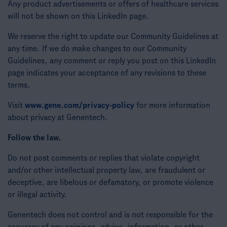
Any product advertisements or offers of healthcare services
will not be shown on this LinkedIn page.
We reserve the right to update our Community Guidelines at
any time. If we do make changes to our Community
Guidelines, any comment or reply you post on this LinkedIn
page indicates your acceptance of any revisions to these
terms.
Visit
www.gene.com/privacy-policy
for more information
about privacy at Genentech.
Follow the law.
Do not post comments or replies that violate copyright
and/or other intellectual property law, are fraudulent or
deceptive, are libelous or defamatory, or promote violence
or illegal activity.
Genentech does not control and is not responsible for the