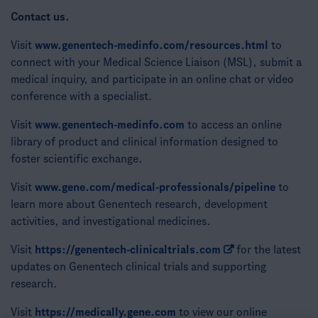
Contact us.
Visit
www.genentech-medinfo.com/resources.html
to
connect with your Medical Science Liaison (MSL), submit a
medical inquiry, and participate in an online chat or video
conference with a specialist.
Visit
www.genentech-medinfo.com
to access an online
library of product and clinical information designed to
foster scientific exchange.
Visit
www.gene.com/medical-professionals/pipeline
to
learn more about Genentech research, development
activities, and investigational medicines.
Visit
https://genentech-clinicaltrials.com
for the latest
updates on Genentech clinical trials and supporting
research.
Visit
https://medically.gene.com
to view our online