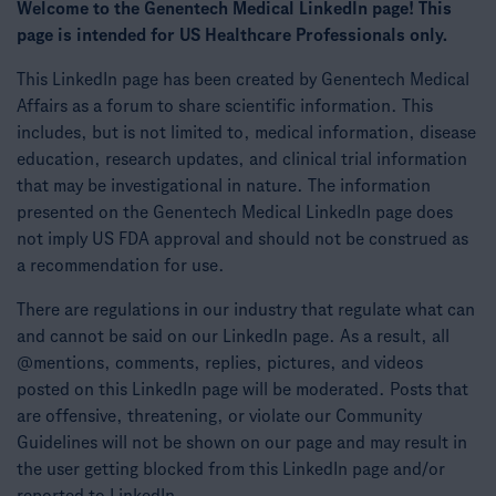
Welcome to the Genentech Medical LinkedIn page! This
page is intended for US Healthcare Professionals only.
This LinkedIn page has been created by Genentech Medical
Affairs as a forum to share scientific information. This
includes, but is not limited to, medical information, disease
education, research updates, and clinical trial information
that may be investigational in nature. The information
presented on the Genentech Medical LinkedIn page does
not imply US FDA approval and should not be construed as
a recommendation for use.
There are regulations in our industry that regulate what can
and cannot be said on our LinkedIn page. As a result, all
@mentions, comments, replies, pictures, and videos
posted on this LinkedIn page will be moderated. Posts that
are offensive, threatening, or violate our Community
Guidelines will not be shown on our page and may result in
the user getting blocked from this LinkedIn page and/or