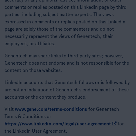
accuracy of any opinions, advice, information, or other
comments or replies posted on this LinkedIn page by third
parties, including subject matter experts. The views
expressed in comments or replies posted on this LinkedIn
page are solely those of the commenters and do not
necessarily represent the views of Genentech, their
employees, or affiliates.
Genentech may share links to third-party sites; however,
Genentech does not endorse and is not responsible for the
content on those websites.
LinkedIn accounts that Genentech follows or is followed by
are not an indication of Genentech’s endorsement of these
accounts or the content they produce.
Visit
www.gene.com/terms-conditions
for Genentech
Terms & Conditions or
https://www.linkedin.com/legal/user-agreement
for
the LinkedIn User Agreement.