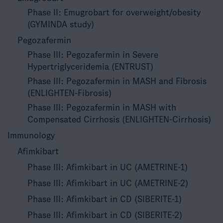
Phase II: Emugrobart for overweight/obesity
(GYMINDA study)
Pegozafermin
Phase III: Pegozafermin in Severe
Hypertriglyceridemia (ENTRUST)
Phase III: Pegozafermin in MASH and Fibrosis
(ENLIGHTEN-Fibrosis)
Phase III: Pegozafermin in MASH with
Compensated Cirrhosis (ENLIGHTEN-Cirrhosis)
Immunology
Afimkibart
Phase III: Afimkibart in UC (AMETRINE-1)
Phase III: Afimkibart in UC (AMETRINE-2)
Phase III: Afimkibart in CD (SIBERITE-1)
Phase III: Afimkibart in CD (SIBERITE-2)