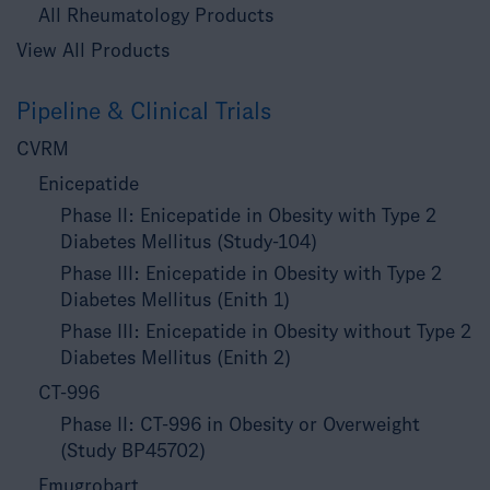
All Rheumatology Products
View All Products
Pipeline & Clinical Trials
CVRM
Enicepatide
Phase II: Enicepatide in Obesity with Type 2
Diabetes Mellitus (Study-104)
Phase III: Enicepatide in Obesity with Type 2
Diabetes Mellitus (Enith 1)
Phase III: Enicepatide in Obesity without Type 2
Diabetes Mellitus (Enith 2)
CT-996
Phase II: CT-996 in Obesity or Overweight
(Study BP45702)
Emugrobart