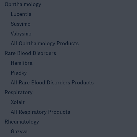
Ophthalmology
Lucentis
Susvimo
Vabysmo
All Ophthalmology Products
Rare Blood Disorders
Hemlibra
PiaSky
All Rare Blood Disorders Products
Respiratory
Xolair
All Respiratory Products
Rheumatology
Gazyva