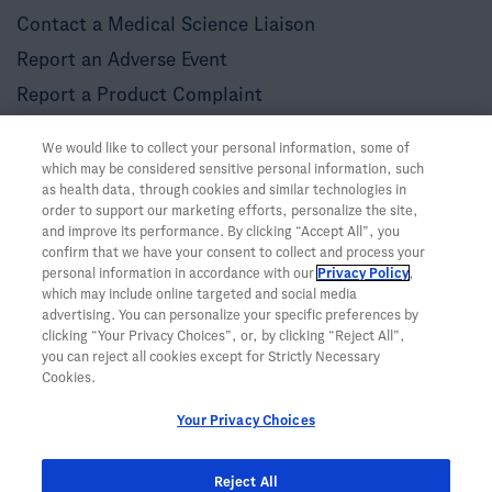
Contact a Medical Science Liaison
Report an Adverse Event
Report a Product Complaint
Other Resources
We would like to collect your personal information, some of
LinkedIn Community Guidelines
which may be considered sensitive personal information, such
as health data, through cookies and similar technologies in
Twitter Community Guidelines
order to support our marketing efforts, personalize the site,
and improve its performance. By clicking “Accept All”, you
confirm that we have your consent to collect and process your
personal information in accordance with our
Privacy Policy
,
which may include online targeted and social media
advertising. You can personalize your specific preferences by
clicking “Your Privacy Choices”, or, by clicking “Reject All”,
you can reject all cookies except for Strictly Necessary
Cookies.
Your Privacy Choices
Reject All