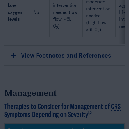
moderate
Low
intervention
aggre
intervention
oxygen
No
needed (low
life-
needed
levels
flow, ≤6L
inte
(high flow,
O
)
need
2
>6L O
)​
2
View Footnotes and References
Management
Therapies to Consider for Management of
CRS
Symptoms Depending on Severity
1,2