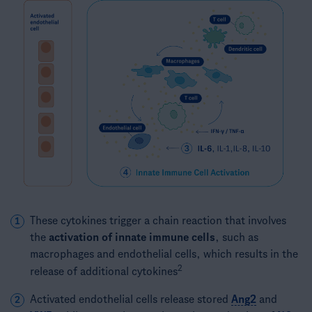
These cytokines trigger a chain reaction that involves
1
the
activation of innate immune cells
, such as
macrophages and endothelial cells, which results in the
2
release of additional cytokines
Activated endothelial cells release stored
Ang2
and
2