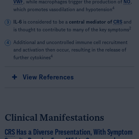
VWF
, while macrophages trigger the production of
NO
,
4
which promotes vasodilation and hypotension
IL-6
is considered to be a
central mediator of
CRS
and
3
2
is thought to contribute to many of the key symptoms
Additional and uncontrolled immune cell recruitment
4
and activation then occur, resulting in the release of
4
further cytokines
View References
Clinical Manifestations
CRS
Has a Diverse Presentation, With Symptom