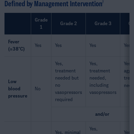
Defined by Management Intervention
7​
Grade
Grade 2
Grade 3
Gr
1
Fever
Yes
Yes
Yes
Yes
(≥38°C)
Yes,
Yes,
Yes,
treatment
treatment
aggr
needed but
needed,
trea
Low
no
including
need
blood
No
vasopressors
vasopressors
pressure​
required
and/or
Yes,
Yes, minimal
Yes,