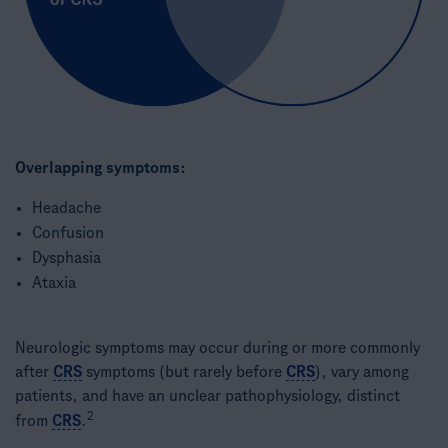
Overlapping symptoms:
Headache​
Confusion​
Dysphasia​
Ataxia​
Neurologic symptoms may occur during or more commonly
after
CRS
symptoms (but rarely before
CRS
), vary among
patients, and have an unclear pathophysiology, distinct
2
from
CRS
.