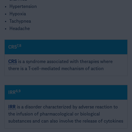
Hypertension​
Hypoxia​
Tachypnea​
Headache
7,8
CRS
CRS
is a syndrome associated with therapies where
there is a T-cell–mediated mechanism of action​
6,9
IRR
IRR
is a disorder characterized by adverse reaction to
the infusion of pharmacological or biological
substances and can also involve the release of cytokines​