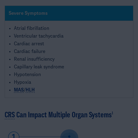
Severe Symptoms
Atrial fibrillation
Ventricular tachycardia
Cardiac arrest
Cardiac failure
Renal insufficiency
Capillary leak syndrome
Hypotension
Hypoxia
MAS
/
HLH
CRS
Can Impact Multiple Organ Systems
1​