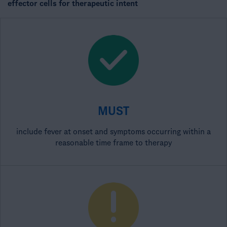
effector cells for therapeutic intent​
MUST
include fever at onset and symptoms occurring within a
reasonable time frame to therapy