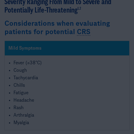
Severity Ranging From Mild to Severe ​and
Potentially Life-Threatening
1,2
Considerations when evaluating
patients for potential
CRS
Mild Symptoms
Fever (≥38°C)
Cough
Tachycardia
Chills
Fatigue
Headache
Rash
Arthralgia
Myalgia