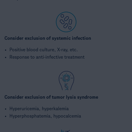
Consider exclusion of systemic infection​
Positive blood culture, ​X-ray, etc.​
Response to anti-infective treatment​
Consider exclusion of tumor lysis syndrome
Hyperuricemia, hyperkalemia​
Hyperphosphatemia, hypocalcemia​