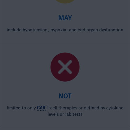
MAY
include hypotension, hypoxia, and end organ dysfunction
NOT
limited to only
CAR
T-cell therapies or defined by cytokine
levels or lab tests