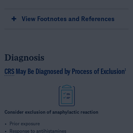
View Footnotes and References
Diagnosis
CRS
May Be Diagnosed by Process of Exclusion​
1
Consider exclusion of anaphylactic reaction
Prior exposure ​
Response to antihistamines