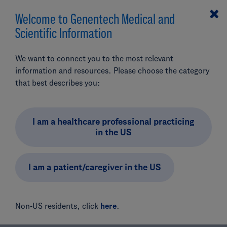
Welcome to Genentech Medical and
MENU
Scientific Information
Search
Disease State Information
Oncology
We want to connect you to the most relevant
Cytokine Release Syndrome
information and resources. Please choose the category
that best describes you:
Add Product (optional)
Cytokine Release
I am a healthcare professional practicing
Syndrome (CRS)
in the US
CRS
is a potential serious adverse event of
I am a patient/caregiver in the US
immunotherapies, particularly some T cell–engaging
immunotherapies; risk mitigation and early
recognition can reduce
CRS
severity and guide its
Non-US residents, click
here
.
management.