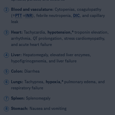
Blood and vasculature:
Cytopenias, coagulopathy
2
(↑
PTT
↓
INR
), febrile neutropenia,
DIC
, and capillary
leak
a
Heart:
Tachycardia,
hypotension,
troponin elevation,
3
arrhythmia, QT prolongation, stress cardiomyopathy,
and acute heart failure
Liver:
Hepatomegaly, elevated liver enzymes,
4
hypofigrinogenemia, and liver failure
Colon:
Diarrhea
5
a
Lungs:
Tachypnea,
hypoxia,
pulmonary edema, and
6
respiratory failure
Spleen:
Splenomegaly
7
Stomach:
Nausea and vomiting
8