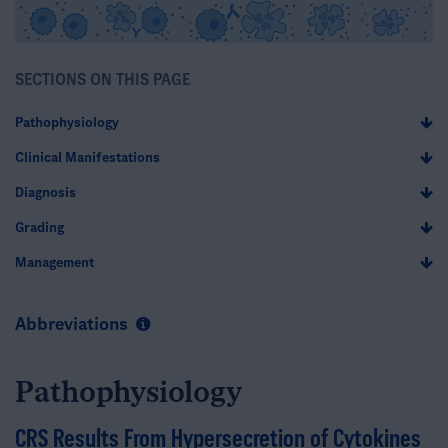
SECTIONS ON THIS PAGE
Pathophysiology
Clinical Manifestations
Diagnosis
Grading
Management
Abbreviations
Pathophysiology
CRS
Results From Hypersecretion of Cytokines