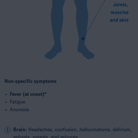
Non-specific symptoms​
a
Fever (at onset)
Fatigue​
Anorexia
Brain:
Headaches, confusion, hallucinations, delirium,
1
aphasia, paresis, and seizures