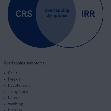
Overlapping symptoms:
Chills​
Pyrexia​
Hypotension​
Tachycardia​
Nausea​
Vomiting​
Diarrhea​