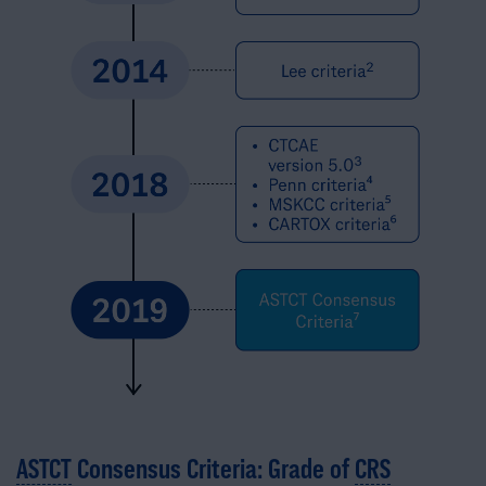
ASTCT
Consensus Criteria: Grade of
CRS