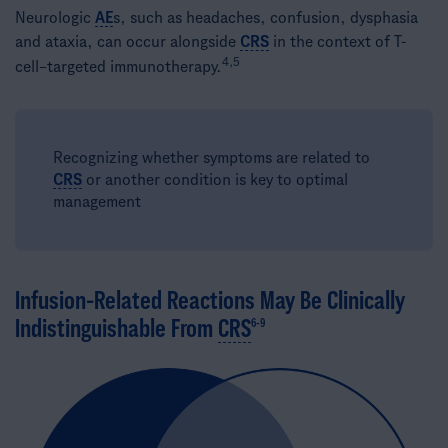
Neurologic
AE
s, such as headaches, confusion, dysphasia
and ataxia, can occur alongside
CRS
in the context of ​T-
4,5
cell–targeted immunotherapy.
Recognizing whether symptoms are related to
CRS
or another condition is key to optimal
management​
Infusion-Related Reactions May Be Clinically
Indistinguishable From
CRS
6-9