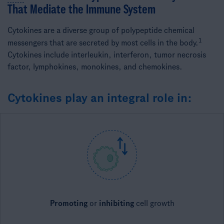
That Mediate the Immune System​
Cytokines are a diverse group of polypeptide chemical
1​
messengers that are secreted by most cells in the body.
Cytokines include interleukin, interferon, tumor necrosis
factor, lymphokines, monokines, and chemokines.
Cytokines play an integral role in:
Promoting
or
inhibiting
​cell growth