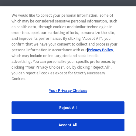
Monitoring Strategies for
CRS
Should Reflect
We would like to collect your personal information, some of
the Severity and Course of the Event
2,4​
which may be considered sensitive personal information, such
as health data, through cookies and similar technologies in
order to support our marketing efforts, personalize the site,
Clinical monitoring
and improve its performance. By clicking “Accept All”, you
confirm that we have your consent to collect and process your
personal information in accordance with our
Privacy Policy
,
Body temperature
which may include online targeted and social media
Respiratory rate
advertising. You can personalize your specific preferences by
Blood pressure
clicking “Your Privacy Choices”, or, by clicking “Reject All”,
you can reject all cookies except for Strictly Necessary
Heart rate
Cookies.
O
levels
2
Neurological exam
Your Privacy Choices
Reject All
TOP
Laboratory monitoring
Accept All
Blood counts