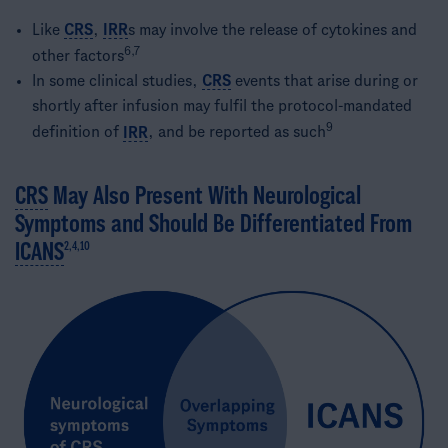
Like
CRS
,
IRR
s may involve the release of cytokines and
6,7
other factors
In some clinical studies,
CRS
events that arise during or
shortly after infusion may fulfil the protocol-mandated
9
definition of
IRR
, and be reported as such
CRS
May Also Present With Neurological
Symptoms and Should Be Differentiated From
ICANS
2,4,10