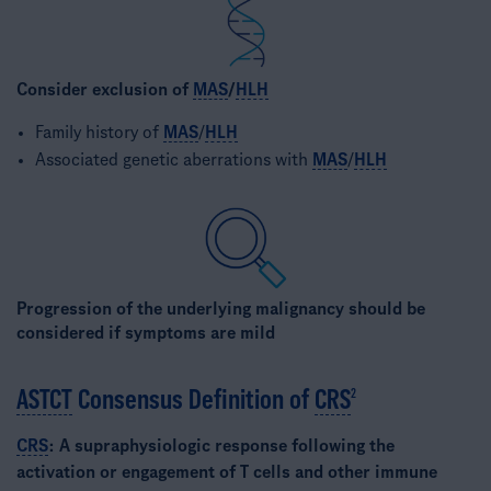
Consider exclusion of
MAS
/
HLH
Family history of
MAS
/
HLH
Associated genetic aberrations with
MAS
/
HLH
Progression of the underlying malignancy should be
considered if symptoms are mild​
ASTCT
Consensus Definition of
CRS
2
CRS
: A supraphysiologic response following the
activation or engagement of T cells and other immune