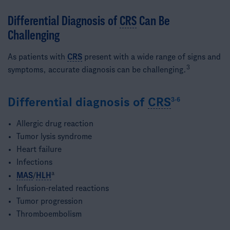
Differential Diagnosis of
CRS
Can Be
Challenging​
As patients with
CRS
present with a wide range of signs and
3​
symptoms, accurate diagnosis can be challenging.
Differential diagnosis of
CRS
3-6
Allergic drug reaction
Tumor lysis syndrome
Heart failure
Infections
a
MAS
/
HLH
Infusion-related reactions
Tumor progression
Thromboembolism