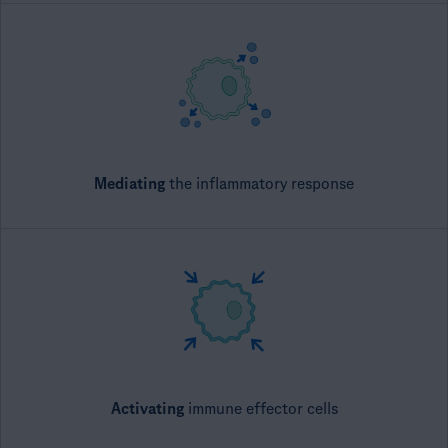
Mediating
​ the inflammatory response
Activating
​ immune effector cells