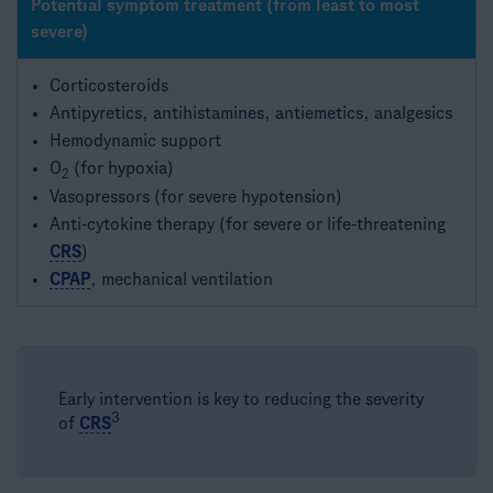
Potential symptom treatment (from least to most
severe)
Corticosteroids
Antipyretics, antihistamines, antiemetics, analgesics
Hemodynamic support
O
(for hypoxia)
2
Vasopressors (for severe hypotension)
Anti-cytokine therapy (for severe or life-threatening
CRS
)
CPAP
, mechanical ventilation
Early intervention is key to reducing the severity
3​
of
CRS