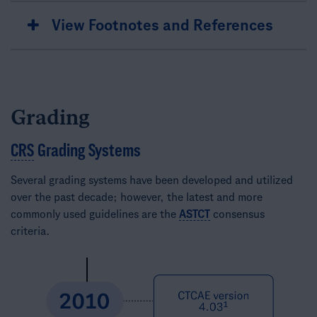
View Footnotes and References
Grading
CRS
Grading Systems
Several grading systems have been developed and utilized
over the past decade; however, the latest and more
commonly used guidelines are the
ASTCT
consensus
criteria.