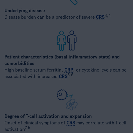
Underlying disease
3,4
Disease burden can be a predictor of severe
CRS
Patient characteristics (basal inflammatory state) and
comorbidities
High baseline serum ferritin,
CRP
, or cytokine levels can be
5,6
associated with increased
CRS
Degree of T-cell activation and expansion
Onset of clinical symptoms of
CRS
may correlate with T-cell
7,b
activation