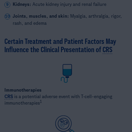
Kidneys:
Acute kidney injury and renal failure
9
Joints, muscles, and skin:
Myalgia, arthralgia, rigor,
10
rash, and edema
Certain Treatment and Patient Factors May
Influence the Clinical Presentation of
CRS
Immunotherapies
CRS
is a potential adverse event with T-cell–engaging
1
immunotherapies