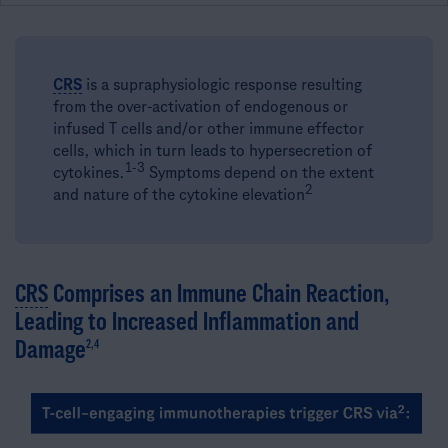
CRS
is a supraphysiologic response resulting
from the over-activation of endogenous or
infused T cells and/or other immune effector
cells, which in turn leads to hypersecretion of
1-3​
cytokines.
Symptoms depend on the extent
2
and nature of the cytokine elevation
CRS
Comprises an Immune Chain Reaction,
Leading to Increased Inflammation and
Damage
2,4