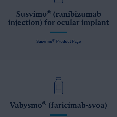
®
Susvimo
(ranibizumab
injection) for ocular implant
®
Susvimo
Product Page
®
Vabysmo
(faricimab-svoa)