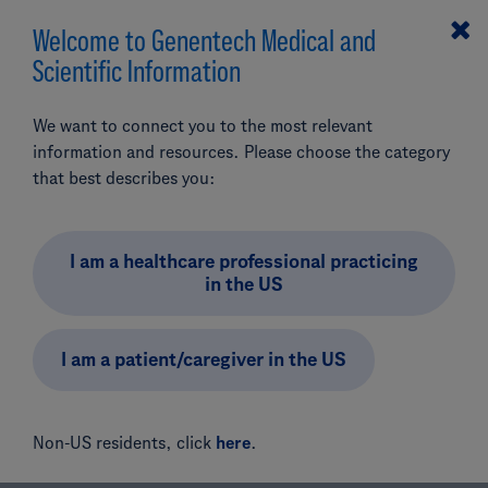
Welcome to Genentech Medical and
MENU
Scientific Information
Search
We want to connect you to the most relevant
Our Ophthalmology
information and resources. Please choose the category
Portfolio
that best describes you:
Add Product (optional)
I am a healthcare professional practicing
Find product and prescribing information, as well as other
in the US
resources, for Genentech’s ophthalmology portfolio
below.
I am a patient/caregiver in the US
Non-US residents, click
here
.
Our Products
Ophthalmology