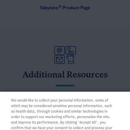
®
Vabysmo
Product Page
Additional Resources
Connect with a
Medical Science Liaison
We would like to collect your personal information, some of
which may be considered sensitive personal information, such
Browse the Genentech
Medical Information Library
as health data, through cookies and similar technologies in
order to support our marketing efforts, personalize the site,
and improve its performance. By clicking “Accept All”, you
confirm that we have your consent to collect and process your