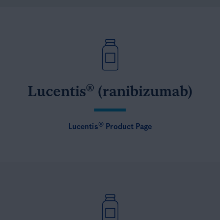
®
Lucentis
(ranibizumab)
®
Lucentis
Product Page