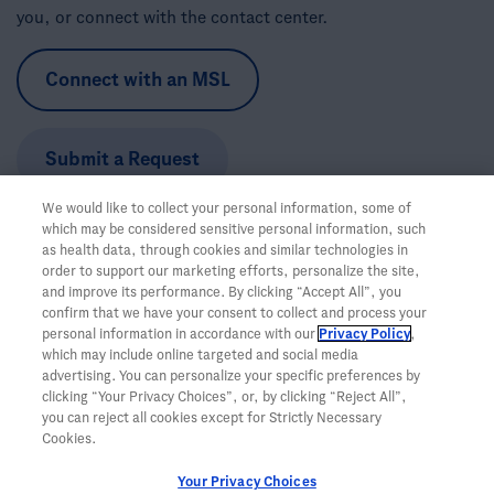
you, or connect with the contact center.
Connect with an MSL
Submit a Request
We would like to collect your personal information, some of
Call the Trial Information Support Team:
1-888-662-6728
which may be considered sensitive personal information, such
Hours:
Monday-Friday, 5am-5pm PT
as health data, through cookies and similar technologies in
order to support our marketing efforts, personalize the site,
and improve its performance. By clicking “Accept All”, you
confirm that we have your consent to collect and process your
personal information in accordance with our
Privacy Policy
,
which may include online targeted and social media
advertising. You can personalize your specific preferences by
clicking “Your Privacy Choices”, or, by clicking “Reject All”,
you can reject all cookies except for Strictly Necessary
Cookies.
Your Privacy Choices