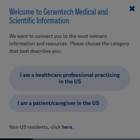
Welcome to Genentech Medical and
MENU
Scientific Information
Search
We want to connect you to the most relevant
Pipeline & Clinical Trials
CVRM
CT-996
information and resources. Please choose the category
Phase II: CT-996 in Obesity or Overweight (Study
that best describes you:
Add Product (optional)
BP45702)
Phase II: CT-996 in
I am a healthcare professional practicing
in the US
Obesity or Overweight
(Study BP45702)
I am a patient/caregiver in the US
Non-US residents, click
here
.