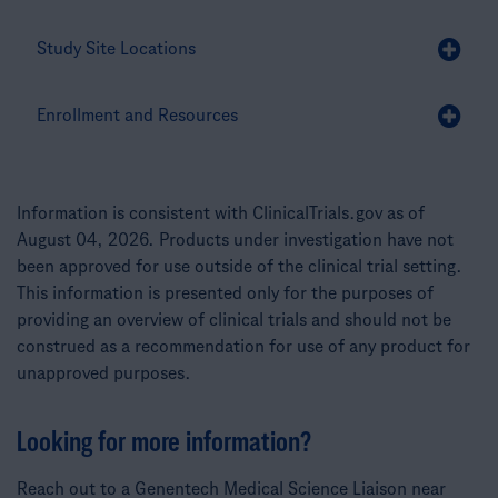
Study Site Locations
Enrollment and Resources
Information is consistent with ClinicalTrials.gov as of
August 04, 2026. Products under investigation have not
been approved for use outside of the clinical trial setting.
This information is presented only for the purposes of
providing an overview of clinical trials and should not be
construed as a recommendation for use of any product for
unapproved purposes.
Looking for more information?
Reach out to a Genentech Medical Science Liaison near