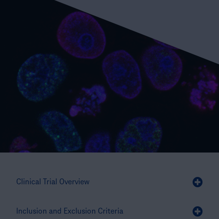
Clinical Trial Overview
Inclusion and Exclusion Criteria