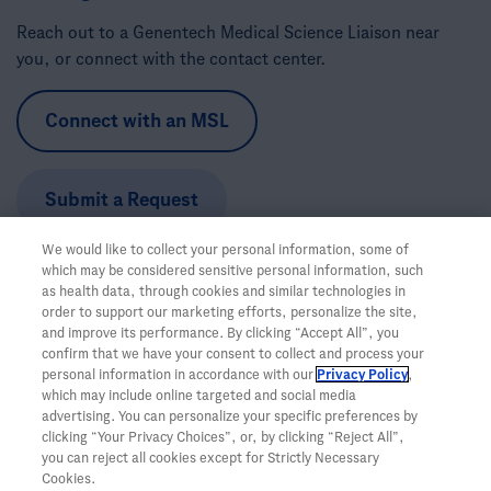
Reach out to a Genentech Medical Science Liaison near
you, or connect with the contact center.
Connect with an MSL
Submit a Request
We would like to collect your personal information, some of
Call the Trial Information Support Team:
1-888-662-6728
which may be considered sensitive personal information, such
Hours:
Monday-Friday, 5am-5pm PT
as health data, through cookies and similar technologies in
order to support our marketing efforts, personalize the site,
and improve its performance. By clicking “Accept All”, you
confirm that we have your consent to collect and process your
personal information in accordance with our
Privacy Policy
,
which may include online targeted and social media
advertising. You can personalize your specific preferences by
clicking “Your Privacy Choices”, or, by clicking “Reject All”,
you can reject all cookies except for Strictly Necessary
Cookies.