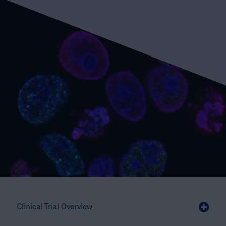
Clinical Trial Overview