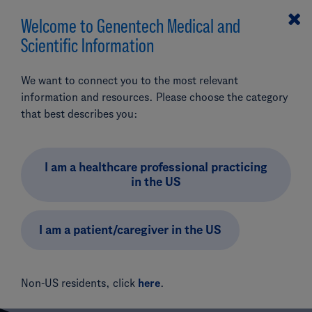
Welcome to Genentech Medical and
MENU
Scientific Information
Search
We want to connect you to the most relevant
Pipeline & Clinical Trials
Oncology/Hematology
information and resources. Please choose the category
Emicizumab
that best describes you:
Add Product (optional)
Phase III: Emicizumab in Type 3 VWD (WILL-EMI)
Phase III: Emicizumab
I am a healthcare professional practicing
in the US
in Von Willebrand
Disease, Type 3 (WILL-
I am a patient/caregiver in the US
EMI)
Non-US residents, click
here
.