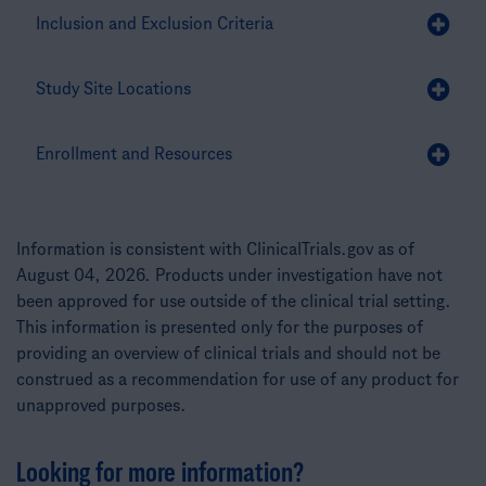
Inclusion and Exclusion Criteria
Study Site Locations
Enrollment and Resources
Information is consistent with ClinicalTrials.gov as of
August 04, 2026. Products under investigation have not
been approved for use outside of the clinical trial setting.
This information is presented only for the purposes of
providing an overview of clinical trials and should not be
construed as a recommendation for use of any product for
unapproved purposes.
Looking for more information?