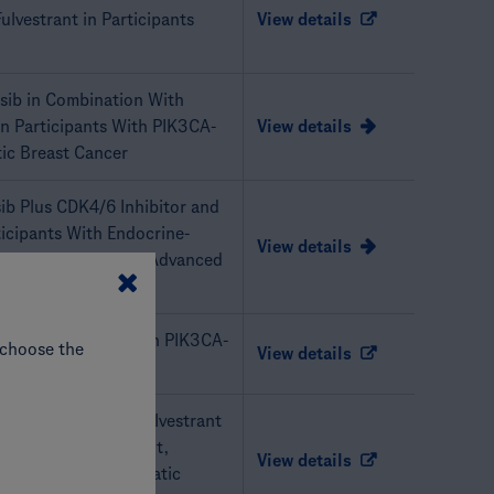
ulvestrant in Participants
View details
lisib in Combination With
n Participants With PIK3CA-
View details
ic Breast Cancer
sib Plus CDK4/6 Inhibitor and
ticipants With Endocrine-
View details
ive, HER2-Negative Advanced
b Plus Atezolizumab in PIK3CA-
 choose the
View details
ib + Palbociclib + Fulvestrant
ts With PIK3CA-Mutant,
View details
 Advanced or Metastatic