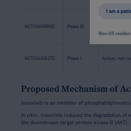
I am a pati
NCT05646862
Phase III
Active, not re
Non-US resident
NCT03006172
Phase I
Active, not re
Proposed Mechanism of Ac
Inavolisib is an inhibitor of phosphatidylinosit
In vitro
, inavolisib induced the degradation of
the downstream target protein kinase B (AKT), 