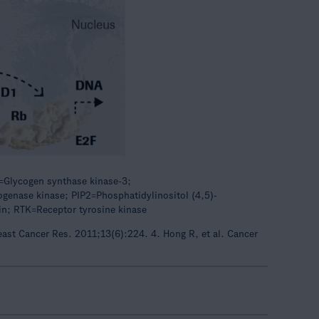
=Glycogen synthase kinase-3;
enase kinase; PIP2=Phosphatidylinositol (4,5)-
n; RTK=Receptor tyrosine kinase
reast Cancer Res. 2011;13(6):224. 4. Hong R, et al. Cancer