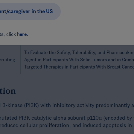
Breast Cancer
ent/caregiver in the US
A Study Evaluating the Efficacy and Safety of Inavol
With Alpelisib Plus Fulvestrant in Participants With
cruiting
PIK3CA Mutated, Locally Advanced or Metastatic Br
s, click
here
.
Endocrine Combination Therapy
To Evaluate the Safety, Tolerability, and Pharmacokine
cruiting
Agent in Participants With Solid Tumors and in Com
Targeted Therapies in Participants With Breast Canc
tion
ol 3-kinase (PI3K) with inhibitory activity predominantly 
 mutated PI3K catalytic alpha subunit p110α (encoded by
reduced cellular proliferation, and induced apoptosis in