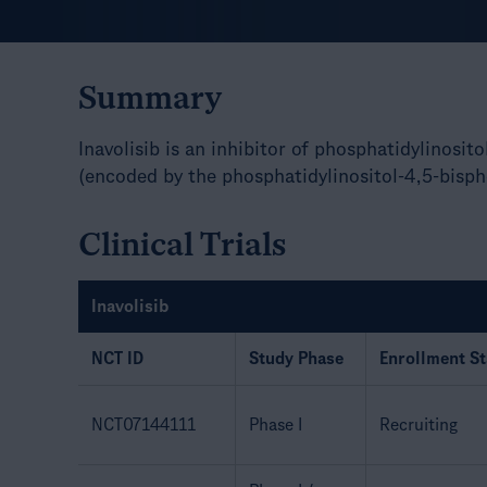
Summary
Inavolisib is an inhibitor of phosphatidylinosit
(encoded by the phosphatidylinositol-4,5-bisph
Clinical Trials
Inavolisib
NCT ID
Study Phase
Enrollment St
NCT07144111
Phase I
Recruiting