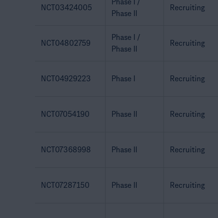
Phase I /
NCT03424005
Recruiting
Phase II
Phase I /
NCT04802759
Recruiting
Phase II
NCT04929223
Phase I
Recruiting
NCT07054190
Phase II
Recruiting
NCT07368998
Phase II
Recruiting
NCT07287150
Phase II
Recruiting