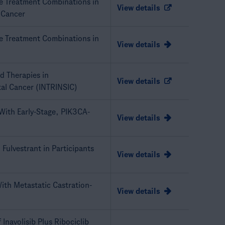
le Treatment Combinations in
View details
 Cancer
le Treatment Combinations in
View details
ed Therapies in
View details
tal Cancer (INTRINSIC)
 With Early-Stage, PIK3CA-
View details
 Fulvestrant in Participants
View details
With Metastatic Castration-
View details
 Inavolisib Plus Ribociclib