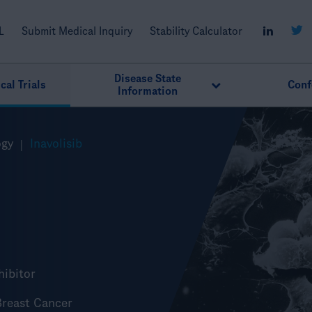
L
Submit Medical Inquiry
Stability Calculator
Disease State
cal Trials
Conf
Information
ogy
Inavolisib
nhibitor
reast Cancer