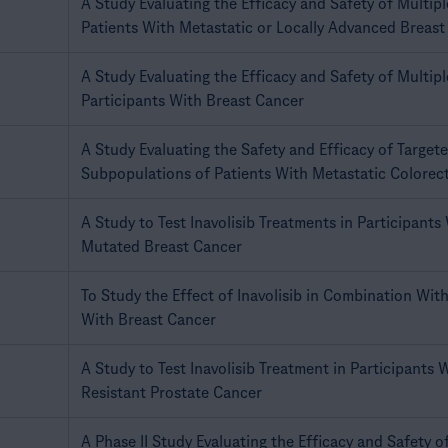
A Study Evaluating the Efficacy and Safety of Multip
Patients With Metastatic or Locally Advanced Breast
A Study Evaluating the Efficacy and Safety of Multip
Participants With Breast Cancer
A Study Evaluating the Safety and Efficacy of Target
Subpopulations of Patients With Metastatic Colorec
A Study to Test Inavolisib Treatments in Participants
Mutated Breast Cancer
To Study the Effect of Inavolisib in Combination With
With Breast Cancer
A Study to Test Inavolisib Treatment in Participants 
Resistant Prostate Cancer
A Phase II Study Evaluating the Efficacy and Safety of