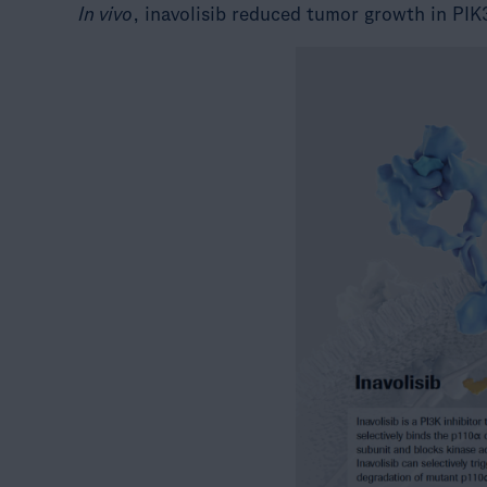
In vivo
, inavolisib reduced tumor growth in PIK