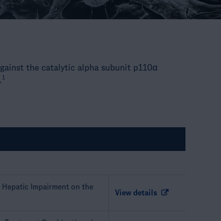
 against the catalytic alpha subunit p110α
1
.
e Hepatic Impairment on the
View details