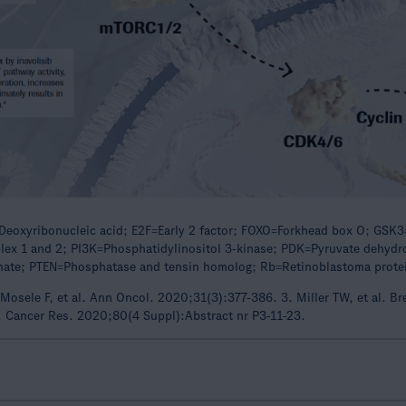
eoxyribonucleic acid; E2F=Early 2 factor; FOXO=Forkhead box O; GSK3
x 1 and 2; PI3K=Phosphatidylinositol 3-kinase; PDK=Pyruvate dehydrog
phate; PTEN=Phosphatase and tensin homolog; Rb=Retinoblastoma protei
Mosele F, et al. Ann Oncol. 2020;31(3):377-386. 3. Miller TW, et al. B
l. Cancer Res. 2020;80(4 Suppl):Abstract nr P3-11-23.