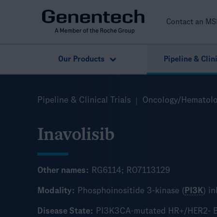
Contact an MS
Our Products
Pipeline & Clini
Search
Pipeline & Clinical Trials
Oncology/Hematol
Add Product (optional)
Inavolisib
Other names:
RG6114; RO7113129
Modality:
Phosphoinositide 3-kinase (
PI3K
) i
Disease State:
PI3K3CA-mutated HR+/HER2- B