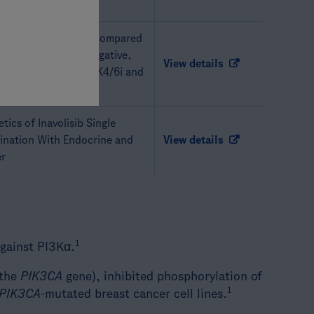
isib Plus Fulvestrant Compared
 HR-Positive, HER2-Negative,
View details
east Cancer Post CDK4/6i and
tics of Inavolisib Single
bination With Endocrine and
View details
er
1
against PI3Kα.
 the
PIK3CA
gene), inhibited phosphorylation of
1
PIK3CA
-mutated breast cancer cell lines.