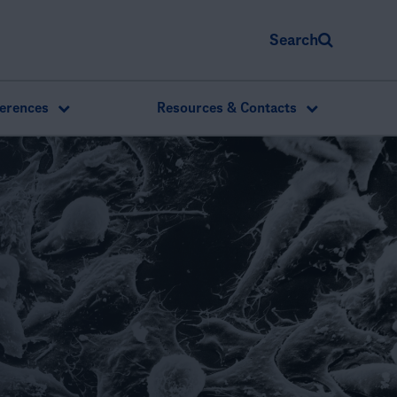
Search
erences
Resources & Contacts