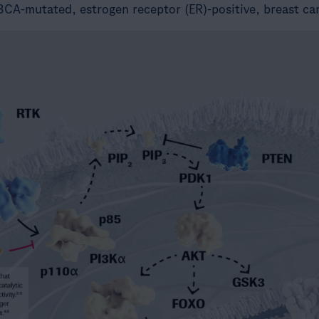
3CA-mutated, estrogen receptor (ER)-positive, breast ca