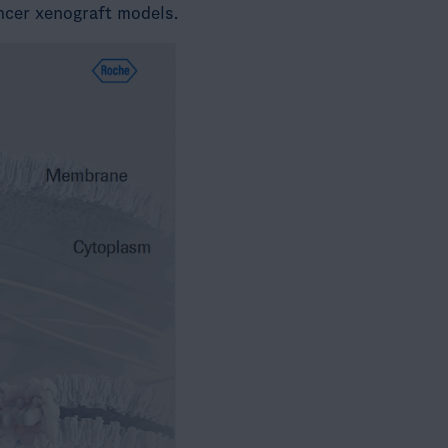
ncer xenograft models.