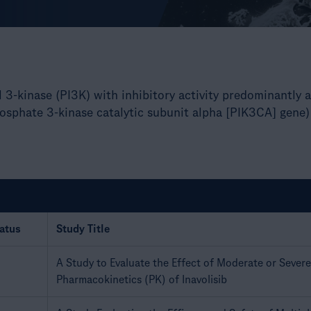
ol 3-kinase (PI3K) with inhibitory activity predominantly
osphate 3-kinase catalytic subunit alpha [PIK3CA] gene)
atus
Study Title
A Study to Evaluate the Effect of Moderate or Sever
Pharmacokinetics (PK) of Inavolisib