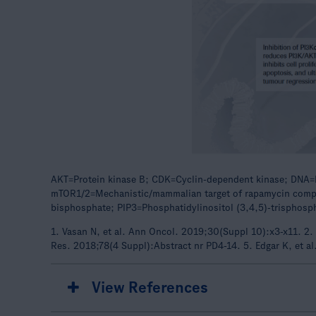
AKT=Protein kinase B; CDK=Cyclin-dependent kinase; DNA=D
mTOR1/2=Mechanistic/mammalian target of rapamycin comple
bisphosphate; PIP3=Phosphatidylinositol (3,4,5)-trisphos
1. Vasan N, et al. Ann Oncol. 2019;30(Suppl 10):x3-x11. 2. 
Res. 2018;78(4 Suppl):Abstract nr PD4-14. 5. Edgar K, et a
View References